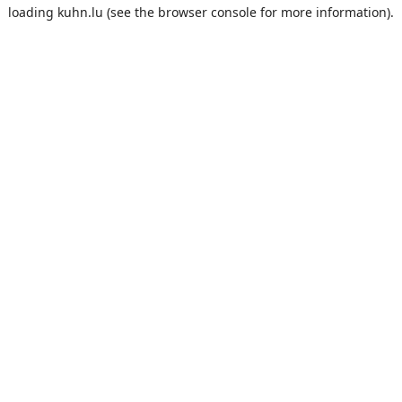
loading
kuhn.lu
(see the
browser console
for more information).