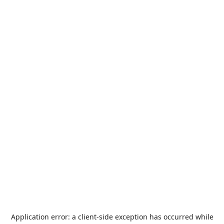
Application error: a
client
-side exception has occurred while