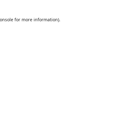
onsole
for more information).