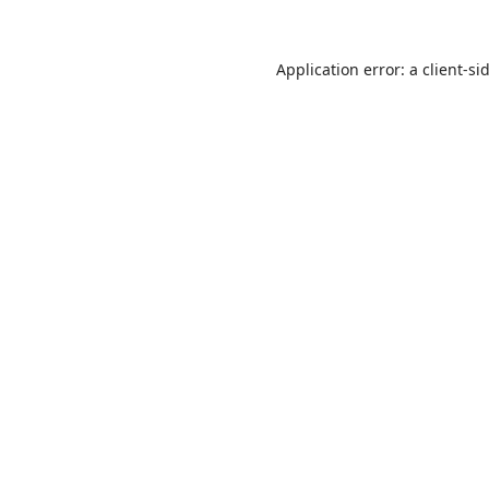
Application error: a
client
-si