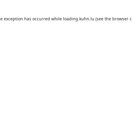
de exception has occurred while loading
kuhn.lu
(see the
browser c