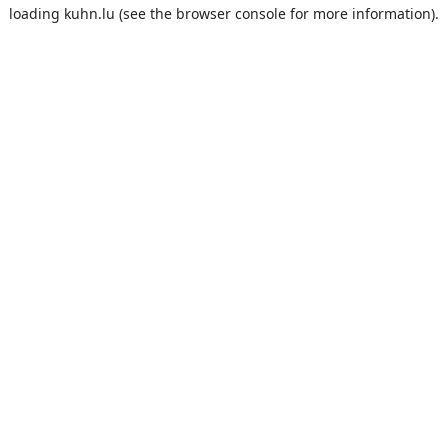
loading
kuhn.lu
(see the
browser console
for more information).