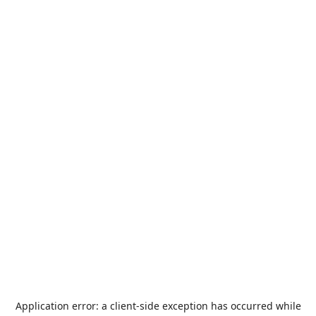
Application error: a
client
-side exception has occurred while