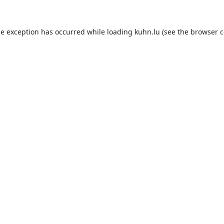
de exception has occurred while loading
kuhn.lu
(see the
browser c