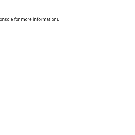
onsole
for more information).