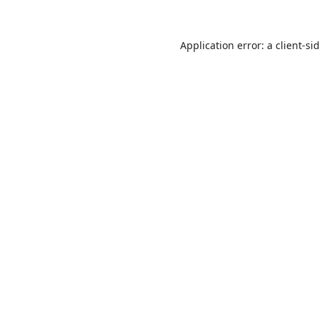
Application error: a
client
-si