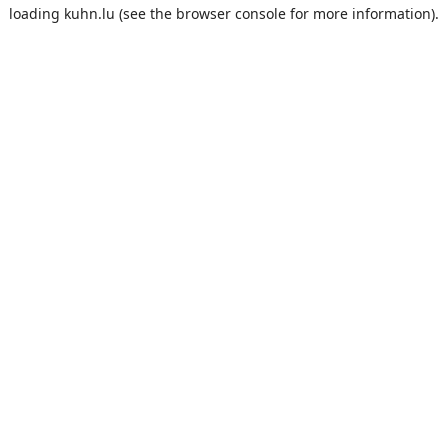
loading
kuhn.lu
(see the
browser console
for more information).