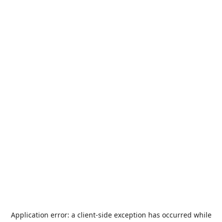
Application error: a
client
-side exception has occurred while