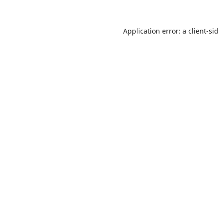
Application error: a
client
-si