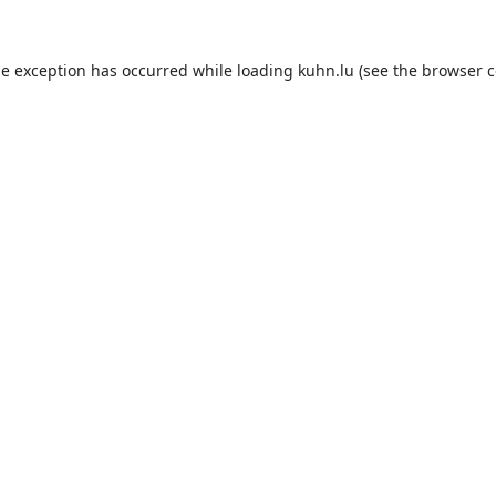
de exception has occurred while loading
kuhn.lu
(see the
browser c