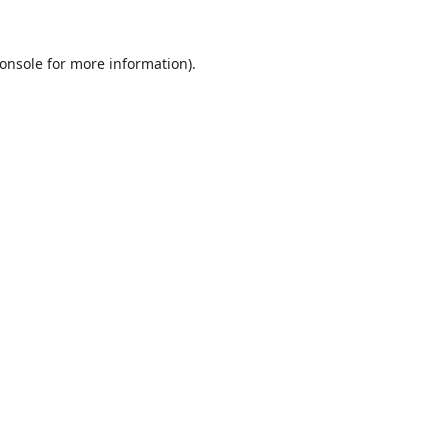
onsole
for more information).