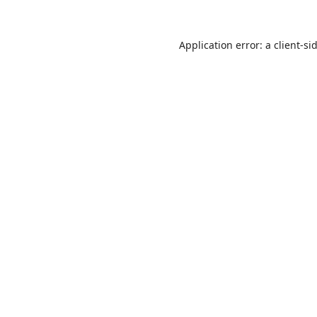
Application error: a
client
-si