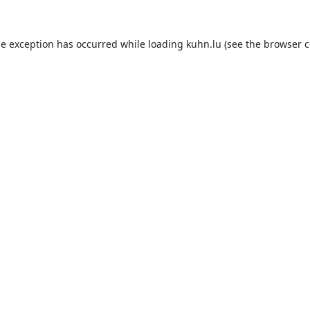
de exception has occurred while loading
kuhn.lu
(see the
browser c