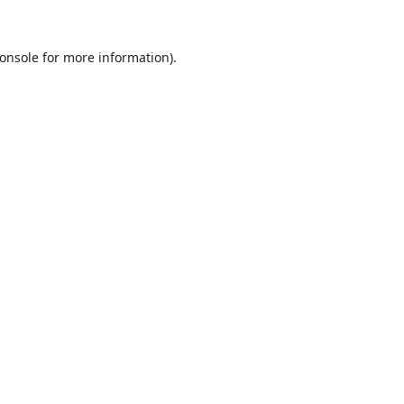
onsole
for more information).