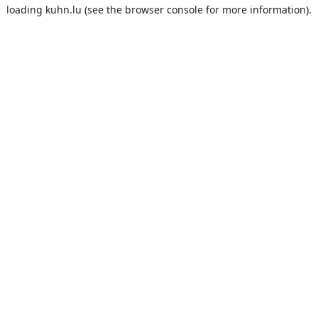
loading
kuhn.lu
(see the
browser console
for more information).