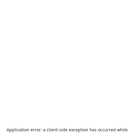
Application error: a
client
-side exception has occurred while