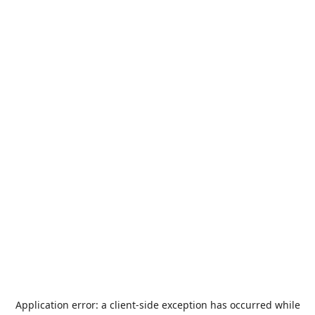
Application error: a
client
-side exception has occurred while