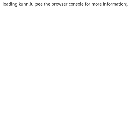
loading
kuhn.lu
(see the
browser console
for more information).