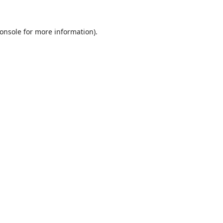
onsole
for more information).