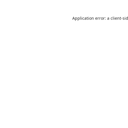
Application error: a
client
-si