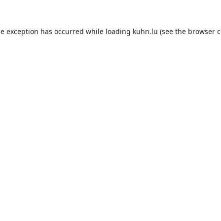
de exception has occurred while loading
kuhn.lu
(see the
browser c