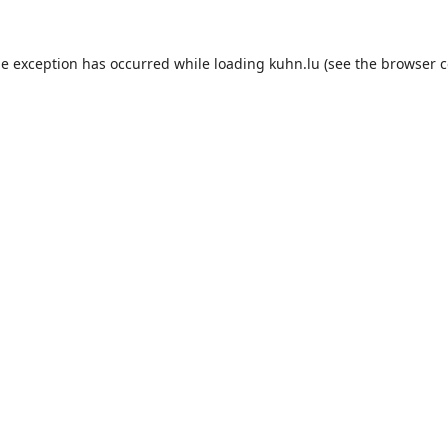
de exception has occurred while loading
kuhn.lu
(see the
browser c