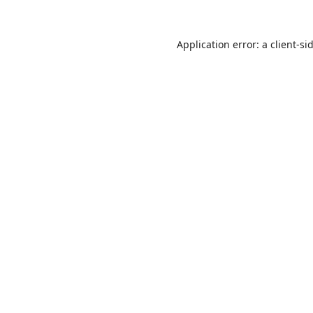
Application error: a
client
-si