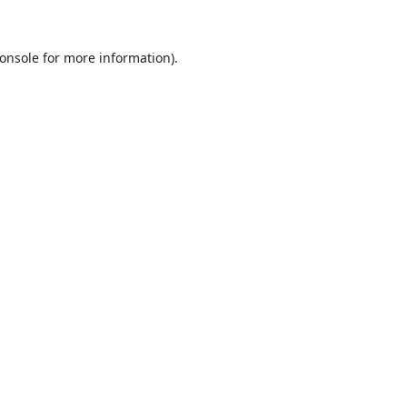
onsole
for more information).