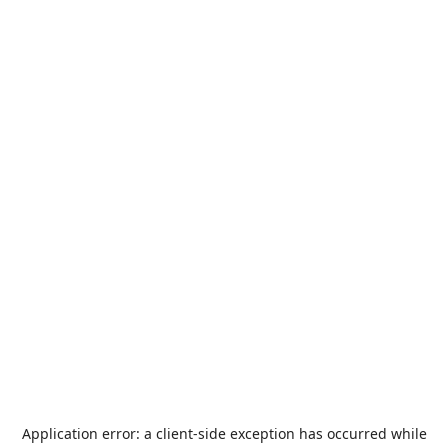
Application error: a
client
-side exception has occurred while