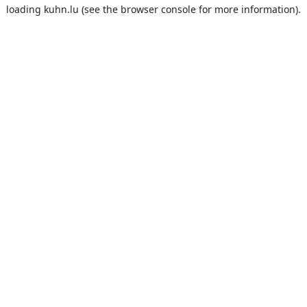
loading
kuhn.lu
(see the
browser console
for more information).