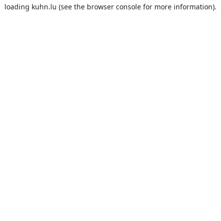
loading
kuhn.lu
(see the
browser console
for more information).