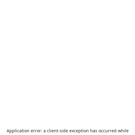
Application error: a
client
-side exception has occurred while