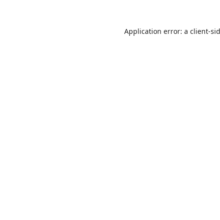
Application error: a
client
-si