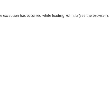
de exception has occurred while loading
kuhn.lu
(see the
browser c