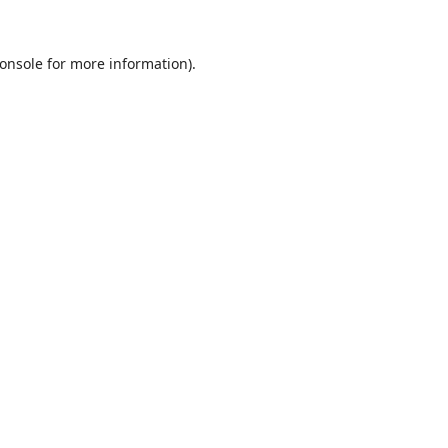
onsole
for more information).