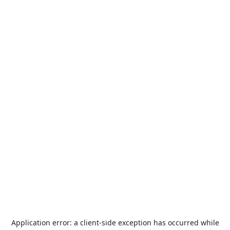
Application error: a
client
-side exception has occurred while