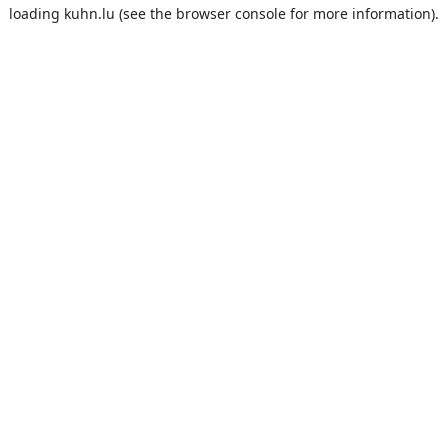
loading
kuhn.lu
(see the
browser console
for more information).