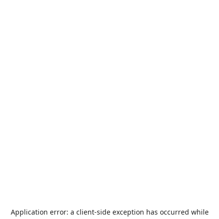
Application error: a
client
-side exception has occurred while