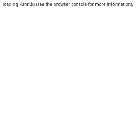
loading
kuhn.lu
(see the
browser console
for more information).