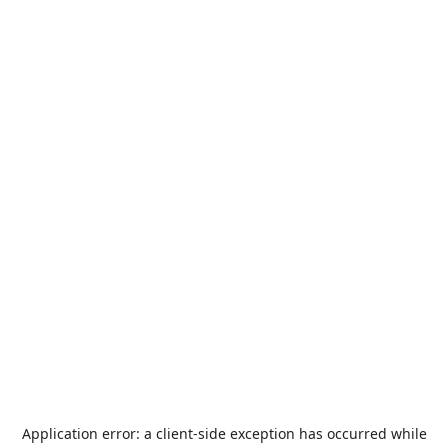
Application error: a
client
-side exception has occurred while