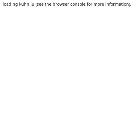
loading
kuhn.lu
(see the
browser console
for more information).