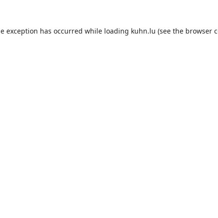
de exception has occurred while loading
kuhn.lu
(see the
browser c