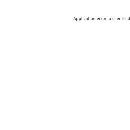
Application error: a
client
-si