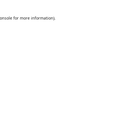
onsole
for more information).