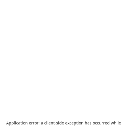
Application error: a
client
-side exception has occurred while