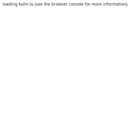
loading
kuhn.lu
(see the
browser console
for more information).