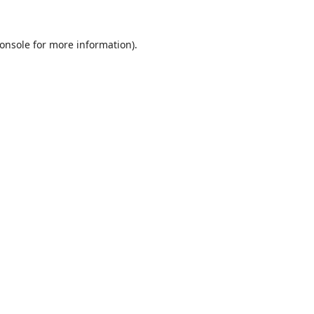
onsole
for more information).