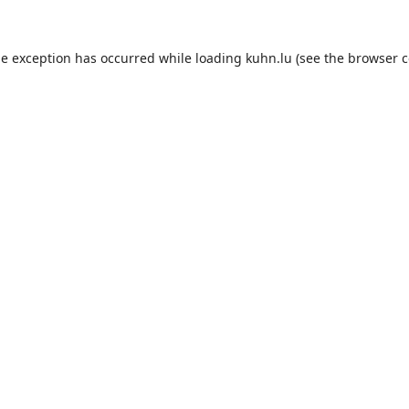
de exception has occurred while loading
kuhn.lu
(see the
browser c