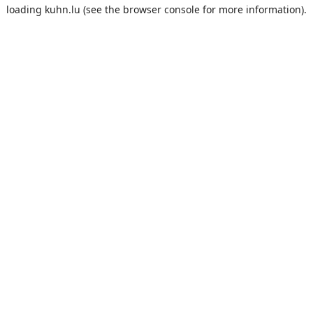
loading
kuhn.lu
(see the
browser console
for more information).