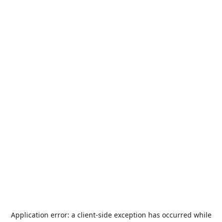
Application error: a
client
-side exception has occurred while