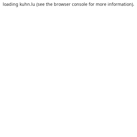
loading
kuhn.lu
(see the
browser console
for more information).