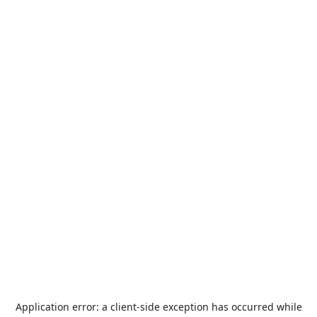
Application error: a
client
-side exception has occurred while