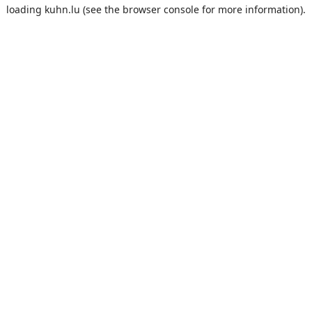
loading
kuhn.lu
(see the
browser console
for more information).