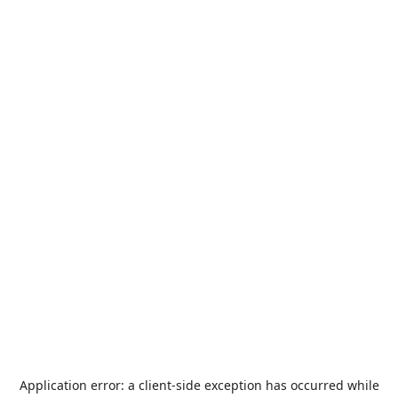
Application error: a
client
-side exception has occurred while