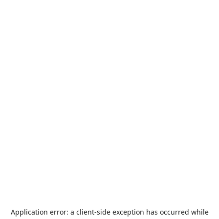
Application error: a
client
-side exception has occurred while