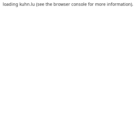
loading
kuhn.lu
(see the
browser console
for more information).